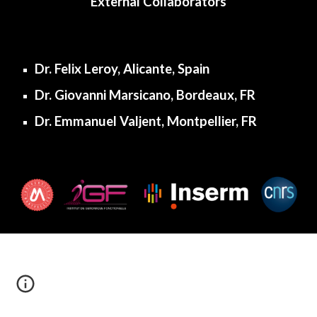
External Collaborators
Dr. Felix Leroy, Alicante, Spain
Dr. Giovanni Marsicano, Bordeaux, FR
Dr. Emmanuel Valjent, Montpellier, FR