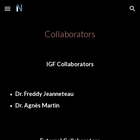
Skip to main content
Skip to navigation
Collaborators
IGF Collaborators
Dr. Freddy Jeanneteau
Dr. Agnès Martin